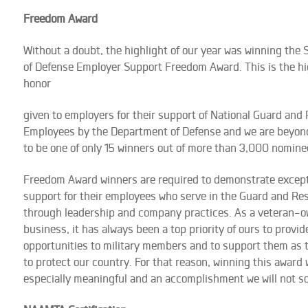
Freedom Award
Without a doubt, the highlight of our year was winning the 
of Defense Employer Support Freedom Award. This is the h
honor
given to employers for their support of National Guard and
Employees by the Department of Defense and we are beyon
to be one of only 15 winners out of more than 3,000 nomine
Freedom Award winners are required to demonstrate except
support for their employees who serve in the Guard and Re
through leadership and company practices. As a veteran-
business, it has always been a top priority of ours to provid
opportunities to military members and to support them as 
to protect our country. For that reason, winning this award
especially meaningful and an accomplishment we will not so