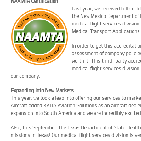
NAAMTA Certification
Last year, we rec
eived full certi
the New Mexico Department of Hea
medical flight services division
Medical Transport Application
In order to get this accreditati
assessment of company policies
worth it. This third-party accr
medical flight services division
our company.
Expanding Into New Markets
This year, we took a leap into offering our services to mark
Aircraft added KAHA Aviation Solutions as an aircraft deale
expansion into South America and we are incredibly excited 
Also, this September, the Texas Department of State Health Se
missions in Texas! Our medical flight services division is 