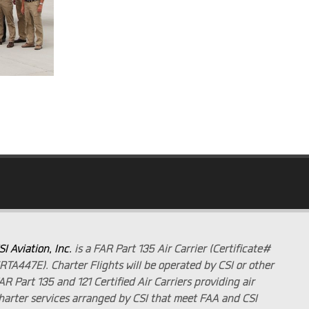
SI Aviation, Inc.
is a FAR Part 135 Air Carrier (Certificate#
RTA447E). Charter Flights will be operated by CSI or other
AR Part 135 and 121 Certified Air Carriers providing air
harter services arranged by CSI that meet FAA and CSI