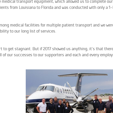
medical transport equipment, which allowed us to complete our f
atients from Louisiana to Florida and was conducted with only a 1-
ng medical facilities for multiple patient transport and we were
lity to our long list of services.
 to get stagnant. But if 2017 showed us anything, it’s that there
all of our successes to our supporters and each and every employ