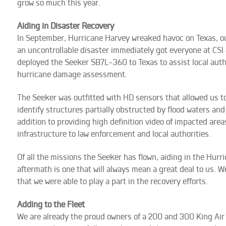
grow so much this year.
Aiding in Disaster Recovery
In September, Hurricane Harvey wreaked havoc on Texas, our
an uncontrollable disaster immediately got everyone at CSI
deployed the Seeker SB7L-360 to Texas to assist local auth
hurricane damage assessment.
The Seeker was outfitted with HD sensors that allowed us t
identify structures partially obstructed by flood waters and 
addition to providing high definition video of impacted ar
infrastructure to law enforcement and local authorities.
Of all the missions the Seeker has flown, aiding in the Hurr
aftermath is one that will always mean a great deal to us. 
that we were able to play a part in the recovery efforts.
Adding to the Fleet
We are already the proud owners of a 200 and 300 King Air a