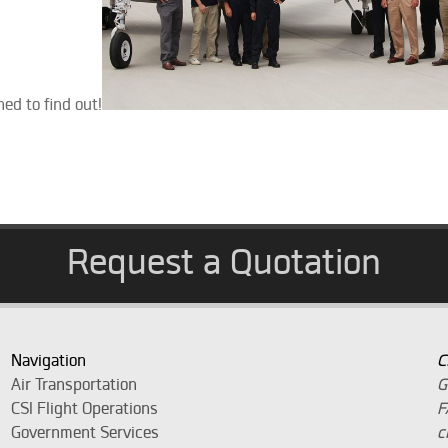
ed to find out!
Request a Quotation
Navigation
C
Air Transportation
G
CSI Flight Operations
F
Government Services
c