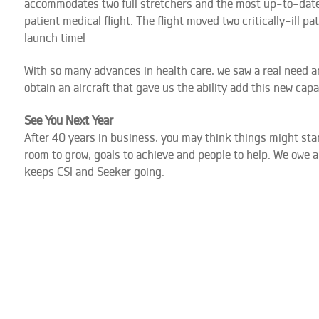
accommodates two full stretchers and the most up-to-date 
patient medical flight. The flight moved two critically-ill p
launch time!
With so many advances in health care, we saw a real need amo
obtain an aircraft that gave us the ability add this new capabi
See You Next Year
After 40 years in business, you may think things might start
room to grow, goals to achieve and people to help. We owe 
keeps CSI and Seeker going.