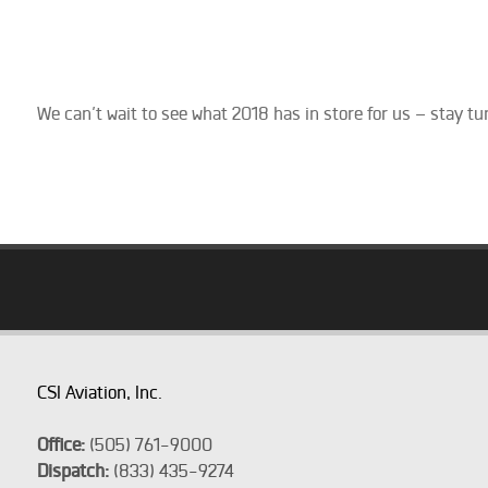
We can’t wait to see what 2018 has in store for us – stay tun
CSI Aviation, Inc.
Office:
(505) 761-9000
Dispatch:
(833) 435-9274