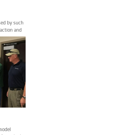
sed by such
 action and
 model