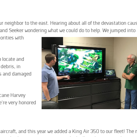
 neighbor to the east. Hearing about all of the devastation cau
 and Seeker wondering what we could do to help. We jum
ped into
orities with
o locate and
debris, in
eas and damaged
icane Harvey
We’re very honored
ircraft, and this year we added a King Air 350 to our fleet! The