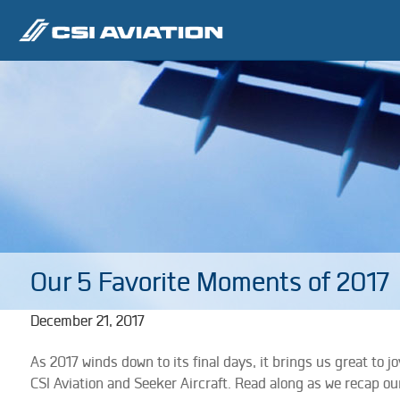
Our 5 Favorite Moments of 2017
December 21, 2017
As 2017 winds down to its final days, it brings us great to 
CSI Aviation and Seeker Aircraft. Read along as we recap ou