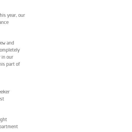
his year, our
iance
iew and
completely
 in our
is part of
eeker
st
ight
epartment