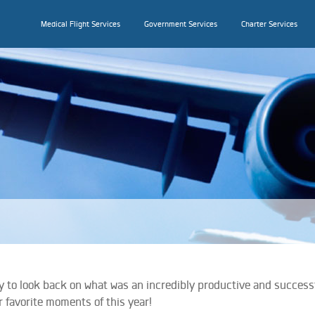
Medical Flight Services
Government Services
Charter Services
joy to look back on what was an incredibly productive and success
r favorite moments of this year!