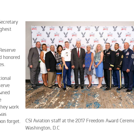
Secretary
ighest
 Reserve
d honored
es.
ional
serve
owned
e
they work
 was
CSI Aviation staff at the 2017 Freedom Award Cerem
on forget.
Washington, D.C