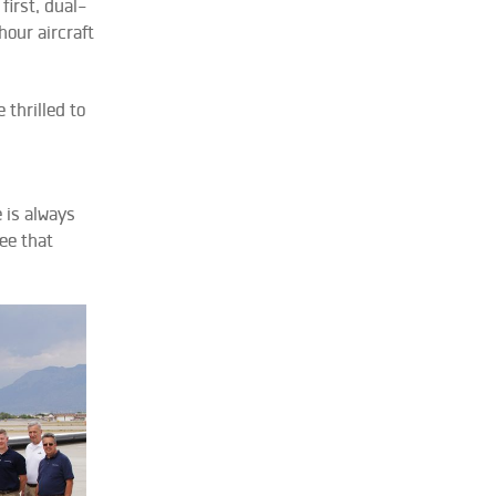
irst, dual-
hour aircraft
 thrilled to
 is always
ee that