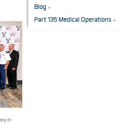
Blog
Part 135 Medical Operations
ony in