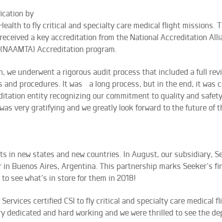
fication by
lth to fly critical and specialty care medical flight missions. T
 received a key accreditation from the National Accreditation All
s (NAAMTA) Accreditation program.
on, we underwent a rigorous audit process that included a full rev
 and procedures. It was a long process, but in the end, it was 
editation entity recognizing our commitment to quality and safety
 was very gratifying and we greatly look forward to the future of th
ets in new states and new countries. In August, our subsidiary, S
r in Buenos Aires, Argentina. This partnership marks Seeker’s fir
to see what’s in store for them in 2018!
rvices certified CSI to fly critical and specialty care medical fl
very dedicated and hard working and we were thrilled to see the d