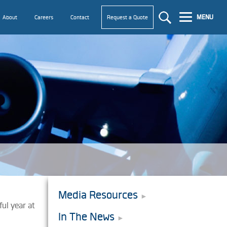
MENU
About
Careers
Contact
Request a Quote
Media Resources
ful year at
In The News