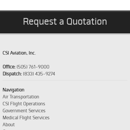
Request a Quotation
CSI Aviation, Inc.
Office:
(505) 761-9000
Dispatch:
(833) 435-9274
Navigation
Air Transportation
CSI Flight Operations
Government Services
Medical Flight Services
About