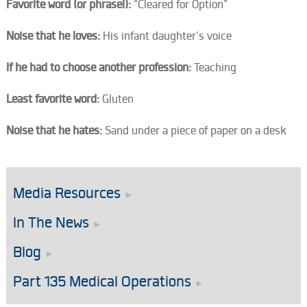
Favorite word (or phrase!):
“Cleared for Option”
Noise that he loves:
His infant daughter’s voice
If he had to choose another profession:
Teaching
Least favorite word:
Gluten
Noise that he hates:
Sand under a piece of paper on a desk
Media Resources
In The News
Blog
Part 135 Medical Operations