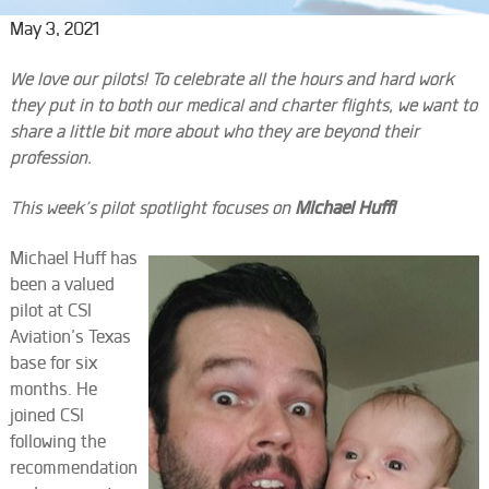
May 3, 2021
We love our pilots! To celebrate all the hours and hard work
they put in to both our medical and charter flights, we want to
share a little bit more about who they are beyond their
profession.
This week’s pilot spotlight focuses on
Michael Huff!
Michael Huff has
been a valued
pilot at CSI
Aviation’s Texas
base for six
months. He
joined CSI
following the
recommendation