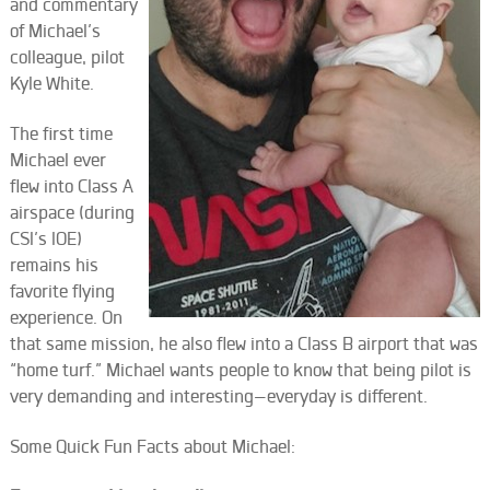
and commentary
of Michael’s
colleague, pilot
Kyle White.
The first time
Michael ever
flew into Class A
airspace (during
CSI’s IOE)
remains his
favorite flying
experience. On
that same mission, he also flew into a Class B airport that was
“home turf.” Michael wants people to know that being pilot is
very demanding and interesting—everyday is different.
Some Quick Fun Facts about Michael: