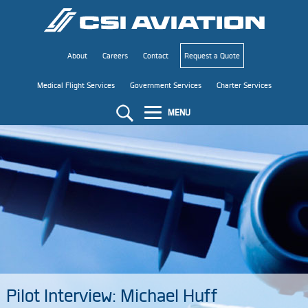
About
Careers
Contact
Request a Quote
Medical Flight Services
Government Services
Charter Services
MENU
Pilot Interview: Michael Huff