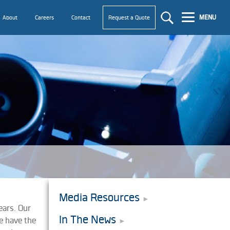
MENU
About
Careers
Contact
Request a Quote
Media Resources
ears. Our
In The News
e have the