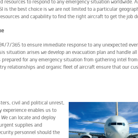
d resources to respond to any emergency situation worldwide. A
I is the best choice is we are not limited to a particular geograph
esources and capability to find the right aircraft to get the job d
me
 24/7/365 to ensure immediate response to any unexpected even
is situation arises we develop an evacuation plan and handle all
is prepared for any emergency situation from gathering intel from
try relationships and organic fleet of aircraft ensure that our c
s, civil and political unrest,
y experience enables us to
 We can locate and deploy
 urgent supplies and
security personnel should the