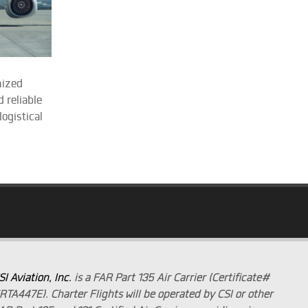
mized
 reliable
ogistical
SI Aviation, Inc.
is a FAR Part 135 Air Carrier (Certificate#
RTA447E). Charter Flights will be operated by CSI or other