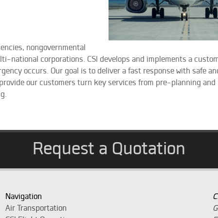
gencies, nongovernmental
ulti-national corporations. CSI develops and implements a custo
ncy occurs. Our goal is to deliver a fast response with safe and
 provide our customers turn key services from pre-planning and l
ng.
Request a Quotation
Navigation
C
Air Transportation
G