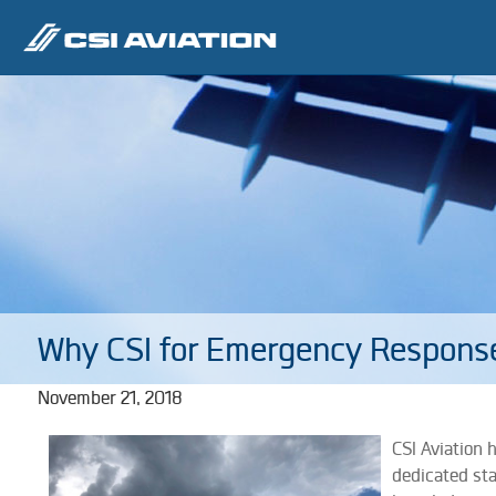
Why CSI for Emergency Respons
November 21, 2018
CSI Aviation 
dedicated st