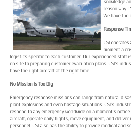
knowledge an
reason why CS
We have the r
Response Ti
CSI operates
moment a cris
logistics specific to each customer. Our experienced staff 
on site to preparing customer evacuation plans. CSI’s indus
have the right aircraft at the right time.
No Mission is Too Big
Emergency response missions can range from natural disaster
plant explosions and even hostage situations. CSI’s industr
respond to any emergency worldwide on a moment’s notice.
aircraft, operate daily flights, move equipment, and deliver
personnel. CSI also has the ability to provide medical and 