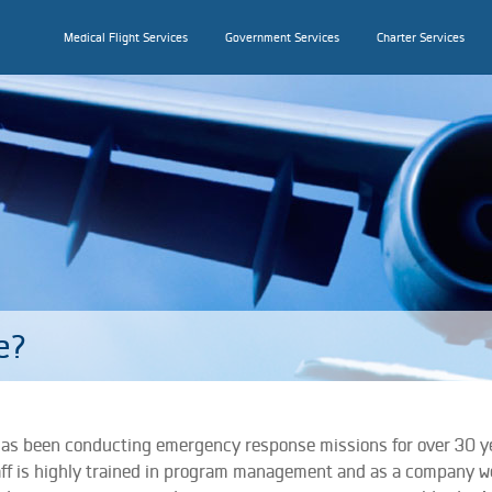
Medical Flight Services
Government Services
Charter Services
e?
has been conducting emergency response missions for over 30 y
aff is highly trained in program management and as a company w