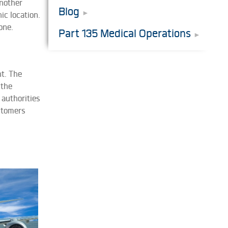
nother
Blog
ic location.
one.
Part 135 Medical Operations
t. The
 the
 authorities
ustomers