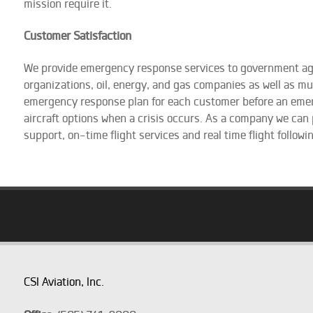
mission require it.
Customer Satisfaction
We provide emergency response services to government a
organizations, oil, energy, and gas companies as well as m
emergency response plan for each customer before an emerge
aircraft options when a crisis occurs. As a company we can
support, on-time flight services and real time flight followi
CSI Aviation, Inc.