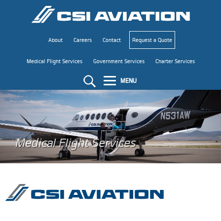
About
Careers
Contact
Request a Quote
Medical Flight Services
Government Services
Charter Services
MENU
Medical Flight Services