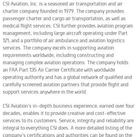
CSI Aviation, Inc. is a seasoned air transportation and air
charter company founded in 1979. The company provides
passenger charter and cargo air transportation, as well as
medical flight services. CSI further provides aviation program
management, including large aircraft operating under Part
121, and a portfolio of air ambulance and aviation logistics
services. The company excels in supporting aviation
requirements worldwide, including constructing and
managing complex aviation operations. The company holds
an FAA Part 135 Air Carrier Certificate with worldwide
operating authority and has a global network of qualified and
carefully screened aviation partners that provide flight and
support services anywhere in the world.
CSI Aviation’s in-depth business experience, earned over four
decades, enables it to provide creative and cost-effective
services to its customers. Service, integrity and reliability are
integral to everything CSI does. A more
detailed listing
of the
company’s certifications and authorities can be found on the