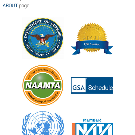
ABOUT
page.