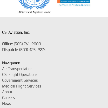
CSI Aviation, Inc.
Office:
(505) 761-9000
Dispatch:
(833) 435-9274
Navigation
Air Transportation
CSI Flight Operations
Government Services
Medical Flight Services
About
Careers
News