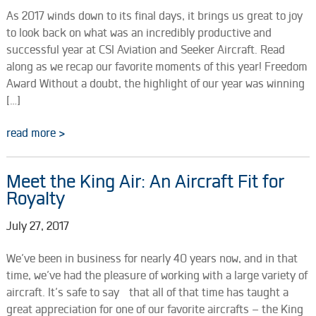
As 2017 winds down to its final days, it brings us great to joy
to look back on what was an incredibly productive and
successful year at CSI Aviation and Seeker Aircraft. Read
along as we recap our favorite moments of this year! Freedom
Award Without a doubt, the highlight of our year was winning
[…]
read more >
Meet the King Air: An Aircraft Fit for
Royalty
July 27, 2017
We’ve been in business for nearly 40 years now, and in that
time, we’ve had the pleasure of working with a large variety of
aircraft. It’s safe to say that all of that time has taught a
great appreciation for one of our favorite aircrafts – the King