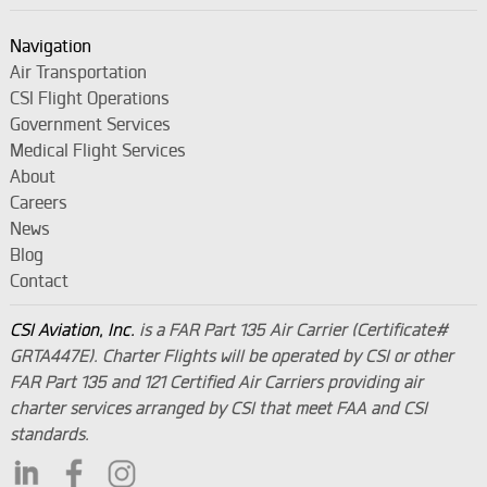
Navigation
Air Transportation
CSI Flight Operations
Government Services
Medical Flight Services
About
Careers
News
Blog
Contact
CSI Aviation, Inc.
is a FAR Part 135 Air Carrier (Certificate#
GRTA447E). Charter Flights will be operated by CSI or other
FAR Part 135 and 121 Certified Air Carriers providing air
charter services arranged by CSI that meet FAA and CSI
standards.