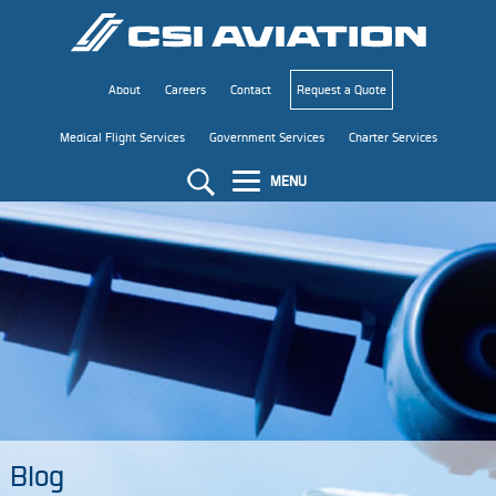
About
Careers
Contact
Request a Quote
Medical Flight Services
Government Services
Charter Services
MENU
Blog