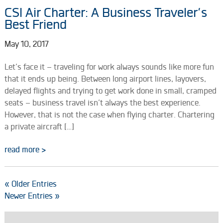
CSI Air Charter: A Business Traveler’s
Best Friend
May 10, 2017
Let’s face it – traveling for work always sounds like more fun
that it ends up being. Between long airport lines, layovers,
delayed flights and trying to get work done in small, cramped
seats – business travel isn’t always the best experience.
However, that is not the case when flying charter. Chartering
a private aircraft […]
read more >
« Older Entries
Newer Entries »