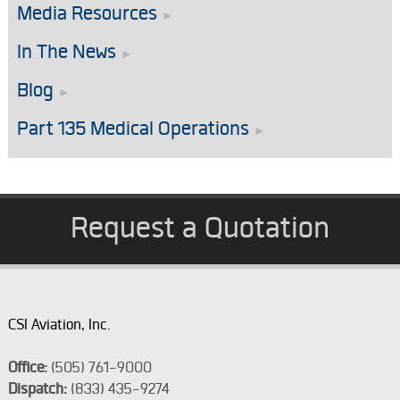
Media Resources
In The News
Blog
Part 135 Medical Operations
Request a Quotation
CSI Aviation, Inc.
Office:
(505) 761-9000
Dispatch:
(833) 435-9274