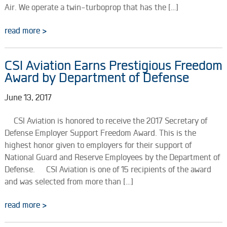
Air. We operate a twin-turboprop that has the […]
read more >
CSI Aviation Earns Prestigious Freedom
Award by Department of Defense
June 13, 2017
CSI Aviation is honored to receive the 2017 Secretary of
Defense Employer Support Freedom Award. This is the
highest honor given to employers for their support of
National Guard and Reserve Employees by the Department of
Defense. CSI Aviation is one of 15 recipients of the award
and was selected from more than […]
read more >