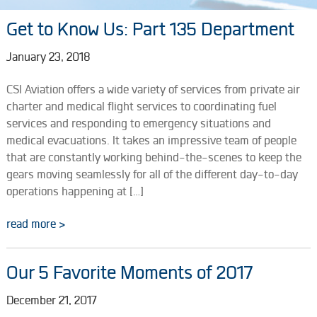
Get to Know Us: Part 135 Department
January 23, 2018
CSI Aviation offers a wide variety of services from private air
charter and medical flight services to coordinating fuel
services and responding to emergency situations and
medical evacuations. It takes an impressive team of people
that are constantly working behind-the-scenes to keep the
gears moving seamlessly for all of the different day-to-day
operations happening at […]
read more >
Our 5 Favorite Moments of 2017
December 21, 2017