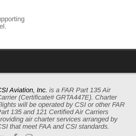
pporting
el.
SI Aviation, Inc.
is a FAR Part 135 Air
arrier (Certificate# GRTA447E). Charter
lights will be operated by CSI or other FAR
art 135 and 121 Certified Air Carriers
roviding air charter services arranged by
SI that meet FAA and CSI standards.