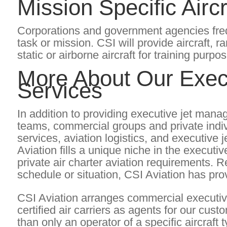
Mission Specific Aircr
Corporations and government agencies frequen
task or mission. CSI will provide aircraft, r
static or airborne aircraft for training purpo
More About Our Exec
Services
In addition to providing executive jet man
teams, commercial groups and private indi
services, aviation logistics, and executiv
Aviation fills a unique niche in the execut
private air charter aviation requirements. 
schedule or situation, CSI Aviation has pro
CSI Aviation arranges commercial executiv
certified air carriers as agents for our cu
than only an operator of a specific aircraft t