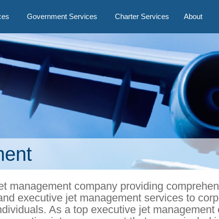
ces
Government Services
Charter Services
About
ment
ve jet management company providing comprehen
nd executive jet management services to corp
ndividuals. As a top executive jet managemen