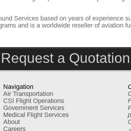
ound Services based on years of experience su
rams and is a worldwide reseller of aviation fu
Request a Quotation
Navigation
C
Air Transportation
C
CSI Flight Operations
F
Government Services
P
Medical Flight Services
p
About
C
Careers