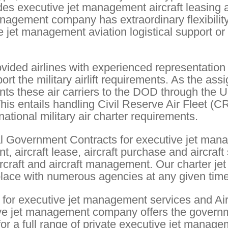
des executive jet management aircraft leasing 
nagement company has extraordinary flexibilit
e jet management aviation logistical support or
vided airlines with experienced representation 
 the military airlift requirements. As the ass
ents these air carriers to the DOD through the U
entails handling Civil Reserve Air Fleet (C
ational military air charter requirements.
l Government Contracts for executive jet man
 aircraft lease, aircraft purchase and aircraft
rcraft and aircraft management. Our charter jet
place with numerous agencies at any given time
or executive jet management services and Air
ve jet management company offers the govern
 for a full range of private executive jet manag