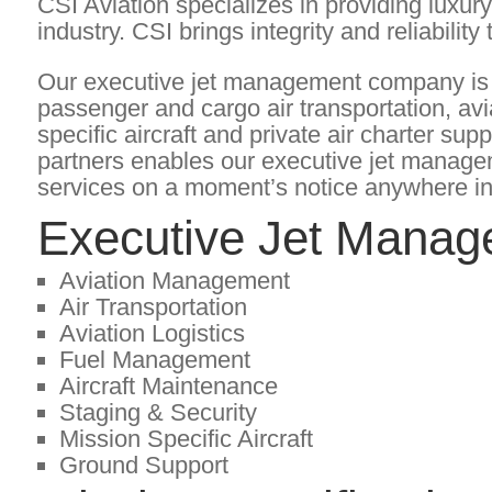
CSI Aviation specializes in providing luxur
industry. CSI brings integrity and reliability
Our executive jet management company is a
passenger and cargo air transportation, av
specific aircraft and private air charter sup
partners enables our executive jet manag
services on a moment’s notice anywhere in
Executive Jet Manag
Aviation Management
Air Transportation
Aviation Logistics
Fuel Management
Aircraft Maintenance
Staging & Security
Mission Specific Aircraft
Ground Support