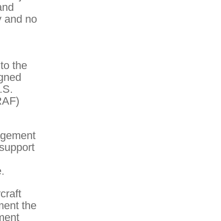
and
y and no
to the
igned
.S.
RAF)
agement
 support
.
craft
ment the
ement