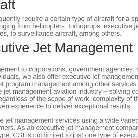
aft
tly require a certain type of aircraft for a sp
anging from helicopters, turboprops, executive je
ses, to surveillance aircraft, among others.
utive Jet Management
agement to corporations, government agencies, a
viduals, we also offer executive jet managemen
e jet program management among other services
ive jet management aviation industry – solving 
Regardless of the scope of work, complexity of t
ven experience to deliver exceptional results.
e jet management services using a wide variet
stomers. As ab executive jet management compan
ype, CSI is not limited to just one type of execut