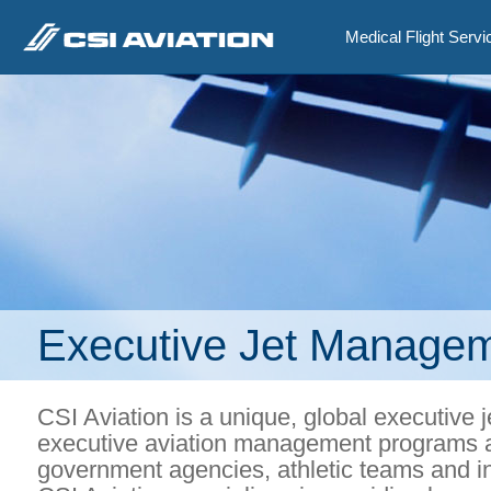
Medical Flight Servi
Executive Jet Manage
CSI Aviation is a unique, global executi
executive aviation management programs a
government agencies, athletic teams and i