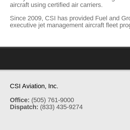
aircraft using certified air carriers.
Since 2009, CSI has provided Fuel and Gr
executive jet management aircraft fleet prog
CSI Aviation, Inc.
Office:
(505) 761-9000
Dispatch:
(833) 435-9274