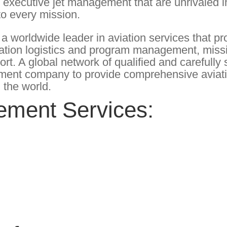
y executive jet management that are unrivaled i
 to every mission.
 worldwide leader in aviation services that pr
iation logistics and program management, miss
port. A global network of qualified and carefull
ement company to provide comprehensive aviat
 the world.
ement Services: