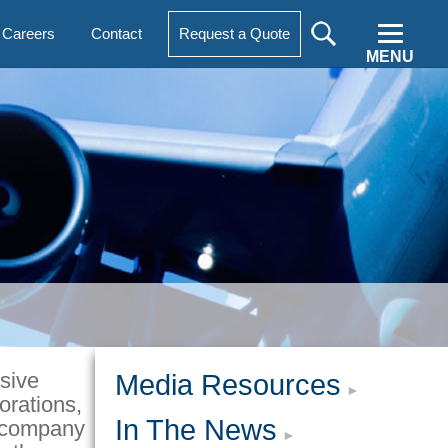
Careers
Contact
Request a Quote
MENU
sive
Media Resources
orations,
In The News
t company