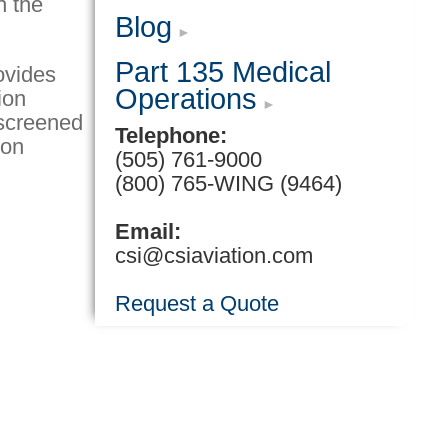
n the
Blog
Part 135 Medical
ovides
Operations
ion
y screened
Telephone:
ion
(505) 761-9000
(800) 765-WING (9464)
Email:
csi@csiaviation.com
Request a Quote