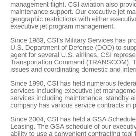
management flight. CSI aviation also provi
maintenance support. Our executive jet ma
geographic restrictions with either executiv
executive jet program management.
Since 1983, CSI’s Military Services has pro
U.S. Department of Defense (DOD) to support
agent for several U.S. airlines, CSI repres
Transportation Command (TRANSCOM). This 
issues and coordinating domestic and intern
Since 1990, CSI has held numerous federa
services including executive jet management,
services including maintenance, standby ai
company has various service contracts in 
Since 2004, CSI has held a GSA Schedule f
Leasing. The GSA schedule of our executi
ability to use a convenient contracting tool