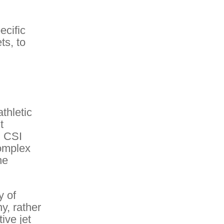
ecific
ts, to
thletic
t
. CSI
complex
he
y of
y, rather
ive jet