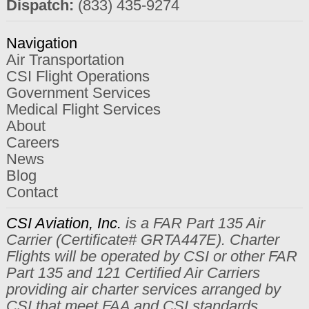
Dispatch:
(833) 435-9274
Navigation
Air Transportation
CSI Flight Operations
Government Services
Medical Flight Services
About
Careers
News
Blog
Contact
CSI Aviation, Inc.
is a FAR Part 135 Air
Carrier (Certificate# GRTA447E). Charter
Flights will be operated by CSI or other FAR
Part 135 and 121 Certified Air Carriers
providing air charter services arranged by
CSI that meet FAA and CSI standards.