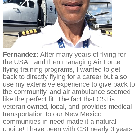
Fernandez:
After many years of flying for
the USAF and then managing Air Force
flying training programs, I wanted to get
back to directly flying for a career but also
use my extensive experience to give back to
the community, and air ambulance seemed
like the perfect fit. The fact that CSI is
veteran owned, local, and provides medical
transportation to our New Mexico
communities in need made it a natural
choice! I have been with CSI nearly 3 years.