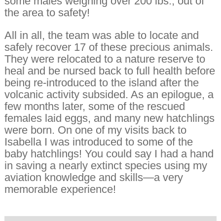
some males weighing over 200 lbs., out of
the area to safety!
All in all, the team was able to locate and
safely recover 17 of these precious animals.
They were relocated to a nature reserve to
heal and be nursed back to full health before
being re-introduced to the island after the
volcanic activity subsided. As an epilogue, a
few months later, some of the rescued
females laid eggs, and many new hatchlings
were born. On one of my visits back to
Isabella I was introduced to some of the
baby hatchlings! You could say I had a hand
in saving a nearly extinct species using my
aviation knowledge and skills—a very
memorable experience!