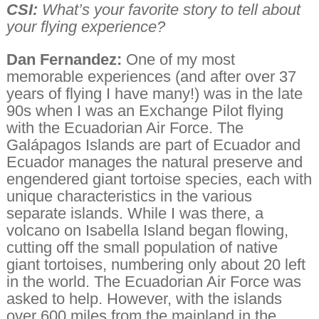
CSI:
What’s your favorite story to tell about
your flying experience?
Dan Fernandez:
One of my most
memorable experiences (and after over 37
years of flying I have many!) was in the late
90s when I was an Exchange Pilot flying
with the Ecuadorian Air Force. The
Galápagos Islands are part of Ecuador and
Ecuador manages the natural preserve and
engendered giant tortoise species, each with
unique characteristics in the various
separate islands. While I was there, a
volcano on Isabella Island began flowing,
cutting off the small population of native
giant tortoises, numbering only about 20 left
in the world. The Ecuadorian Air Force was
asked to help. However, with the islands
over 600 miles from the mainland in the