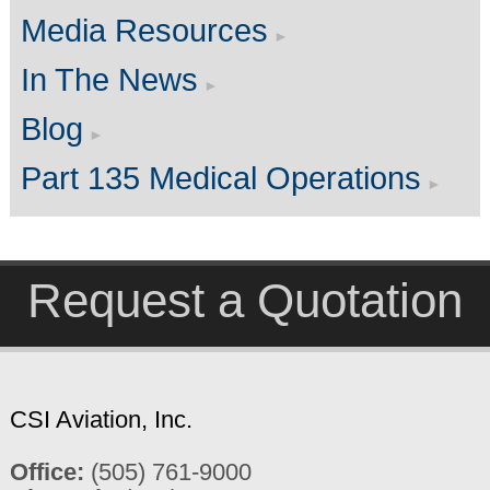
Media Resources
In The News
Blog
Part 135 Medical Operations
Request a Quotation
CSI Aviation, Inc.
Office:
(505) 761-9000