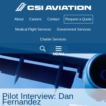
About
Careers
Contact
Request a Quote
Medical Flight Services
Government Services
Charter Services
MENU
Pilot Interview: Dan
Fernandez