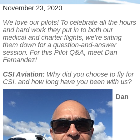
November 23, 2020
We love our pilots! To celebrate all the hours
and hard work they put in to both our
medical and charter flights, we’re sitting
them down for a question-and-answer
session. For this Pilot Q&A, meet Dan
Fernandez!
CSI Aviation:
Why did you choose to fly for
CSI, and how long have you been with us?
Dan