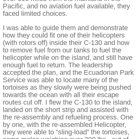
Pacific, and no aviation fuel available, they
faced limited choices.
I was able to guide them and demonstrate
how they could fit one of their helicopters
(with rotors off) inside their C-130 and how
to remove fuel from our tanks to fuel the
helicopter while on the island, and still have
enough fuel to return. The leadership
accepted the plan, and the Ecuadorian Park
Service was able to locate many of the
tortoises as they slowly were being pushed
towards the ocean with all their escape
routes cut off. I flew the C-130 to the island,
landed on the short strip and assisted with
the re-assembly and refueling process. One
by one, with the re-assembled Helicopter,
they were able to “sling-load” the tortoises,